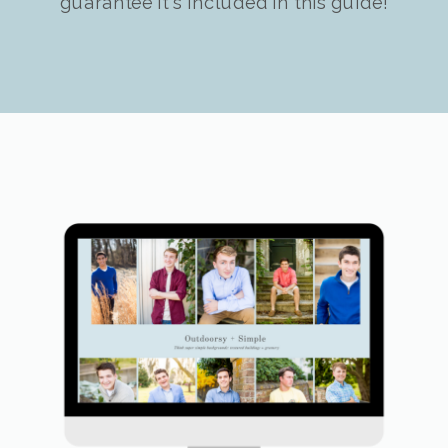
guarantee it's included in this guide!