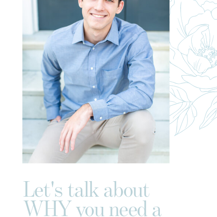
Let's talk about
WHY you need a