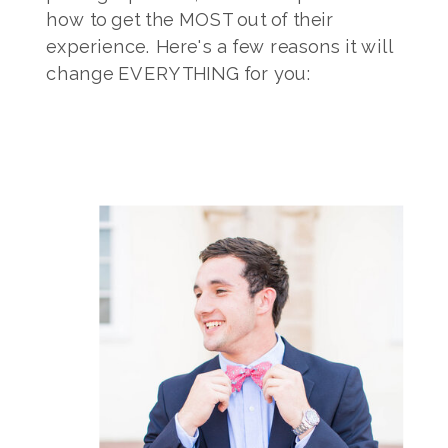
how to get the MOST out of their
experience. Here's a few reasons it will
change EVERYTHING for you: