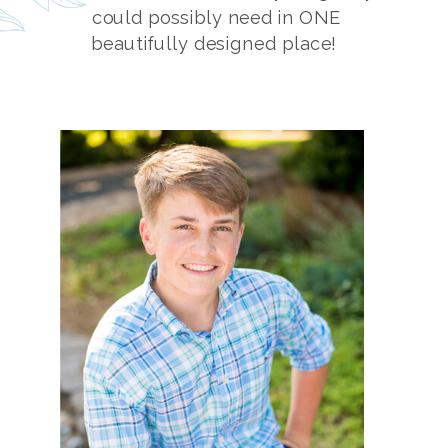
could possibly need in ONE
beautifully designed place!