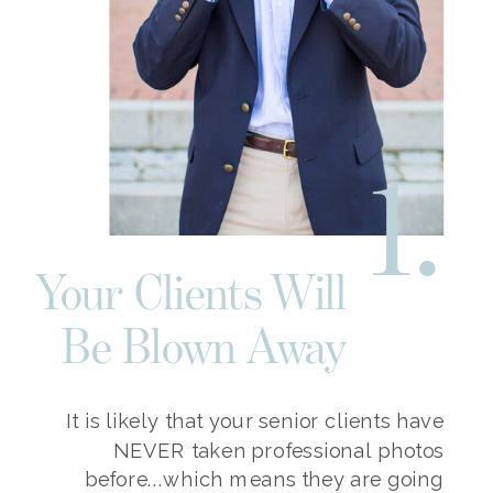
1.
Your Clients Will
Be Blown Away
It is likely that your senior clients have
NEVER taken professional photos
before...which means they are going