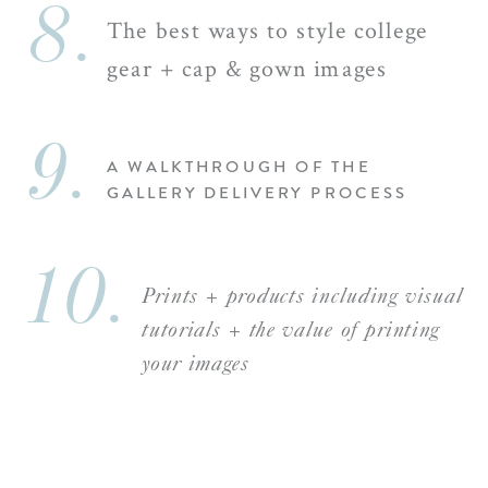
8.
The best ways to style college
gear + cap & gown images
9.
A WALKTHROUGH OF THE
GALLERY DELIVERY PROCESS
10.
Prints + products including visual
tutorials + the value of printing
your images