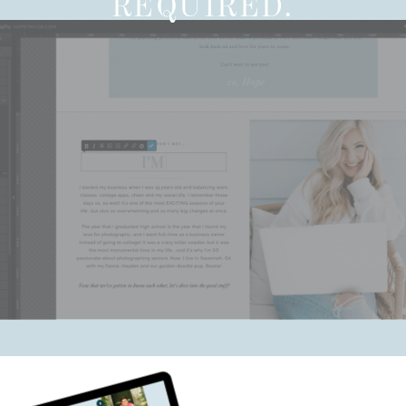
REQUIRED.