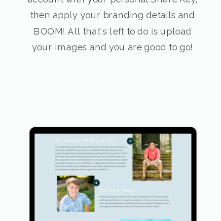
then apply your branding details and
BOOM! All that's left to do is upload
your images and you are good to go!