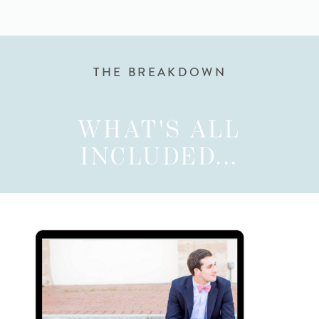
THE BREAKDOWN
WHAT'S ALL
INCLUDED...