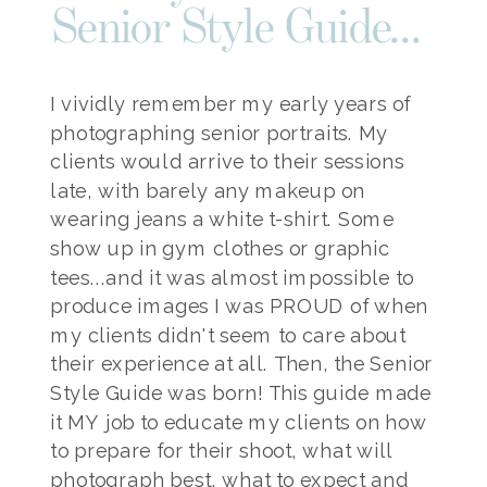
Senior Style Guide...
I vividly remember my early years of
photographing senior portraits. My
clients would arrive to their sessions
late, with barely any makeup on
wearing jeans a white t-shirt. Some
show up in gym clothes or graphic
tees...and it was almost impossible to
produce images I was PROUD of when
my clients didn't seem to care about
their experience at all. Then, the Senior
Style Guide was born! This guide made
it MY job to educate my clients on how
to prepare for their shoot, what will
photograph best, what to expect and