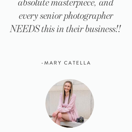
absolute masterpiece, and
every senior photographer
NEEDS this in their business!!
-MARY CATELLA