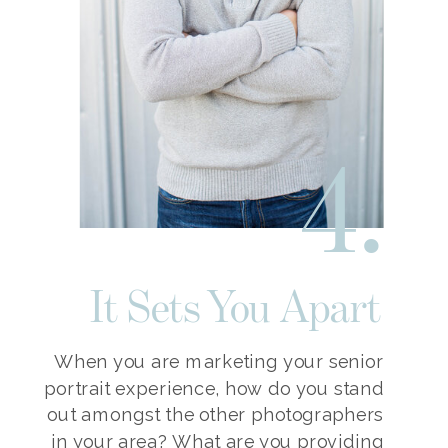
4.
It Sets You Apart
When you are marketing your senior
portrait experience, how do you stand
out amongst the other photographers
in your area? What are you providing