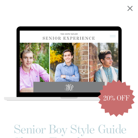
Senior Boy Style Guide