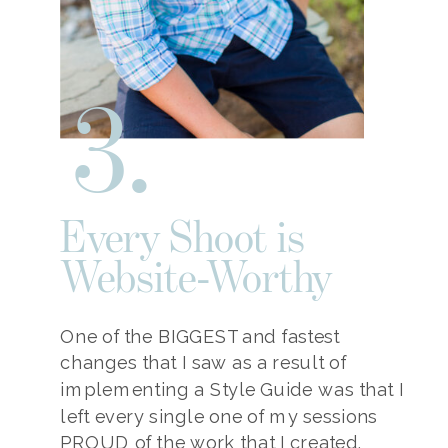
3.
Every Shoot is
Website-Worthy
One of the BIGGEST and fastest
changes that I saw as a result of
implementing a Style Guide was that I
left every single one of my sessions
PROUD of the work that I created.