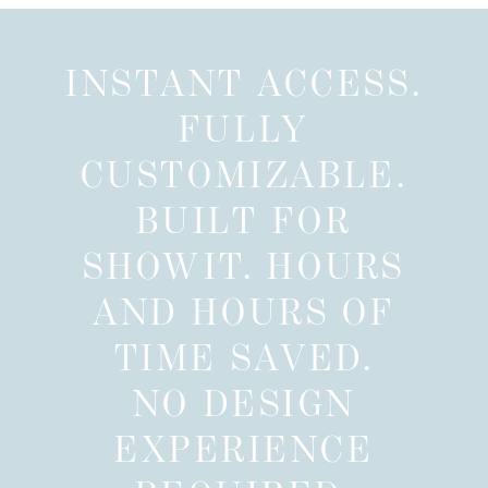
INSTANT ACCESS.
FULLY
CUSTOMIZABLE.
BUILT FOR
SHOWIT. HOURS
AND HOURS OF
TIME SAVED.
NO DESIGN
EXPERIENCE