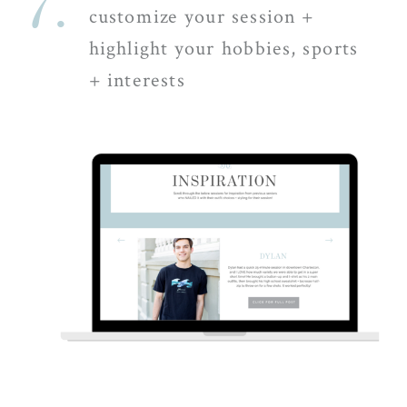
7.
customize your session +
highlight your hobbies, sports
+ interests