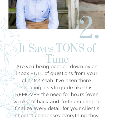
2.
It Saves TONS of
Time
Are you being bogged down by an
inbox FULL of questions from your
clients? Yeah, I've been there.
Creating a style guide like this
REMOVES the need for hours (even
weeks) of back-and-forth emailing to
finalize every detail for your client's
shoot. It condenses everything they