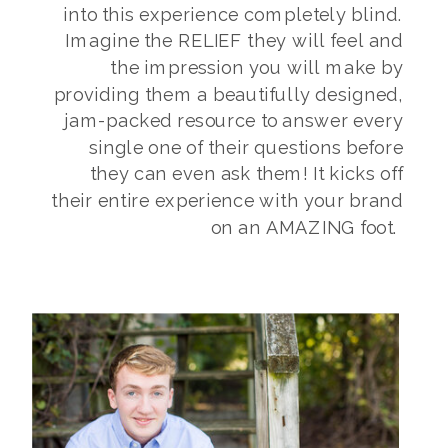
into this experience completely blind.
Imagine the RELIEF they will feel and
the impression you will make by
providing them a beautifully designed,
jam-packed resource to answer every
single one of their questions before
they can even ask them! It kicks off
their entire experience with your brand
on an AMAZING foot.