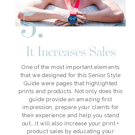
5.
It Increases Sales
One of the most important elements
that we designed for this Senior Style
Guide were pages that highlighted
prints and products. Not only does this
guide provide an amazing first
impression, prepare your clients for
their experience and help you stand
out...it will also increase your print +
product sales by educating your