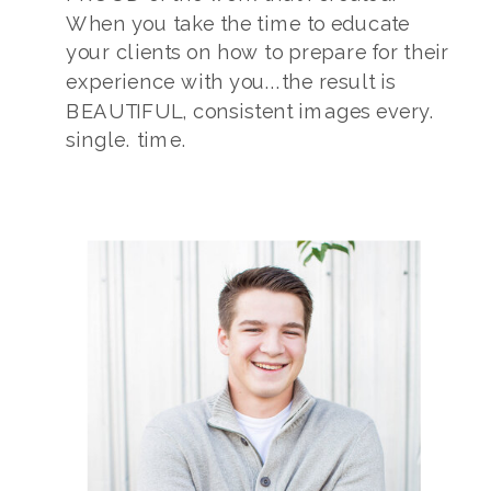
When you take the time to educate
your clients on how to prepare for their
experience with you...the result is
BEAUTIFUL, consistent images every.
single. time.