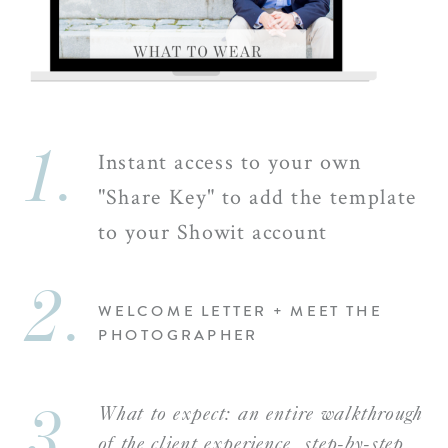
1.
Instant access to your own
"Share Key" to add the template
to your Showit account
2.
WELCOME LETTER + MEET THE
PHOTOGRAPHER
3.
What to expect: an entire walkthrough
of the client experience, step-by-step,