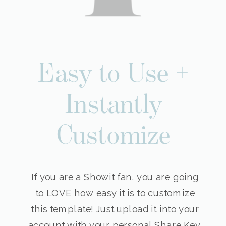
Easy to Use +
Instantly
Customize
If you are a Showit fan, you are going
to LOVE how easy it is to customize
this template! Just upload it into your
account with your personal Share Key,