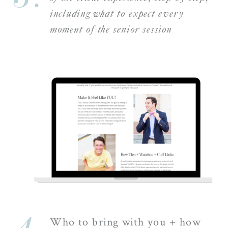
including what to expect every
moment of the senior session
Who to bring with you + how