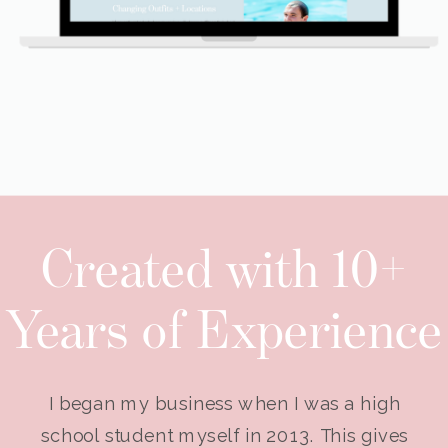
Created with 10+
Years of Experience
I began my business when I was a high
school student myself in 2013. This gives