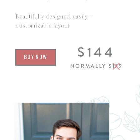
Beautifully designed, easily-
customizable layout
Over 35 canvases jam-packed with
$144
everything your seniors need to know
BUY NOW
before their session
NORMALLY $179