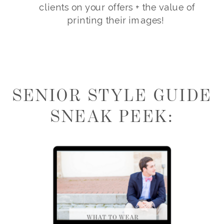
clients on your offers + the value of
printing their images!
SENIOR STYLE GUIDE
SNEAK PEEK: