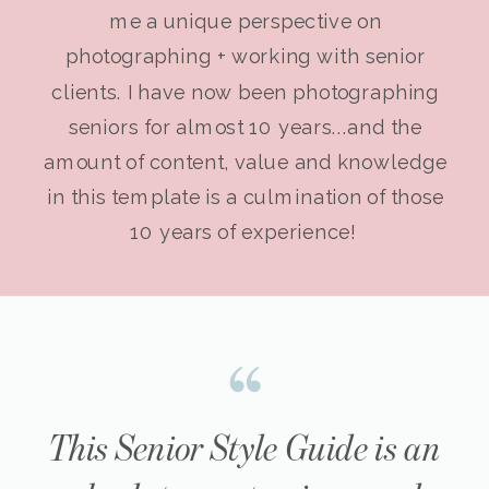
me a unique perspective on
photographing + working with senior
clients. I have now been photographing
seniors for almost 10 years...and the
amount of content, value and knowledge
in this template is a culmination of those
10 years of experience!
This Senior Style Guide is an