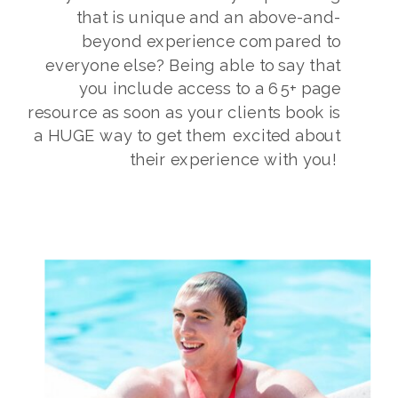
that is unique and an above-and-
beyond experience compared to
everyone else? Being able to say that
you include access to a 65+ page
resource as soon as your clients book is
a HUGE way to get them excited about
their experience with you!