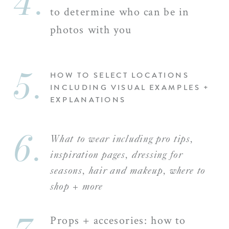
4.
to determine who can be in
photos with you
5.
HOW TO SELECT LOCATIONS
INCLUDING VISUAL EXAMPLES +
EXPLANATIONS
6.
What to wear including pro tips,
inspiration pages, dressing for
seasons, hair and makeup, where to
shop + more
Props + accesories: how to