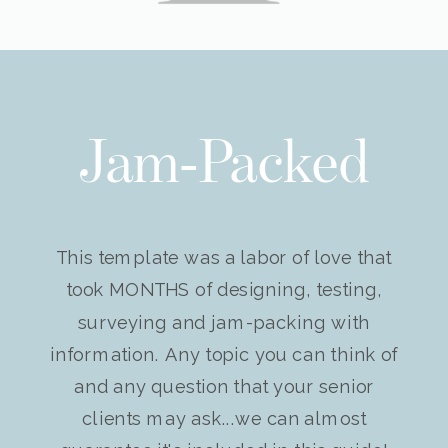
Jam-Packed
This template was a labor of love that
took MONTHS of designing, testing,
surveying and jam-packing with
information. Any topic you can think of
and any question that your senior
clients may ask...we can almost