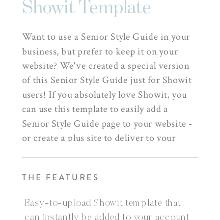
Showit Template
Want to use a Senior Style Guide in your
business, but prefer to keep it on your
website? We've created a special version
of this Senior Style Guide just for Showit
users! If you absolutely love Showit, you
can use this template to easily add a
Senior Style Guide page to your website -
or create a plus site to deliver to your
clients + help them prepare for their
shooting experience with you!
THE FEATURES
Easy-to-upload Showit template that
can instantly be added to your account